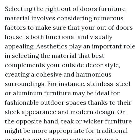
Selecting the right out of doors furniture
material involves considering numerous
factors to make sure that your out of doors
house is both functional and visually
appealing. Aesthetics play an important role
in selecting the material that best
complements your outside decor style,
creating a cohesive and harmonious
surroundings. For instance, stainless-steel
or aluminum furniture may be ideal for
fashionable outdoor spaces thanks to their
sleek appearance and modern design. On
the opposite hand, teak or wicker furniture
might be more appropriate for traditional
or rustic out of doors settings, giving a