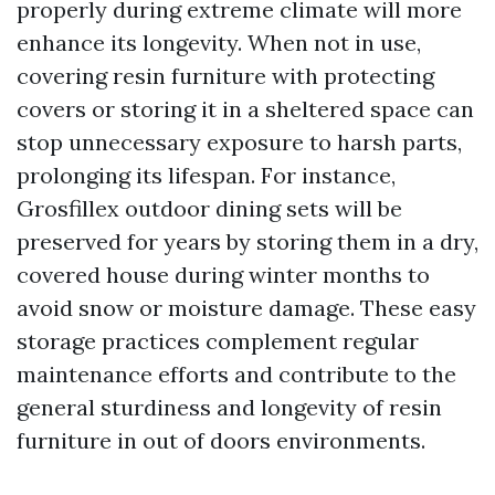
properly during extreme climate will more
enhance its longevity. When not in use,
covering resin furniture with protecting
covers or storing it in a sheltered space can
stop unnecessary exposure to harsh parts,
prolonging its lifespan. For instance,
Grosfillex outdoor dining sets will be
preserved for years by storing them in a dry,
covered house during winter months to
avoid snow or moisture damage. These easy
storage practices complement regular
maintenance efforts and contribute to the
general sturdiness and longevity of resin
furniture in out of doors environments.