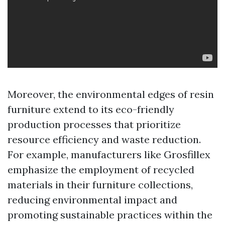
Moreover, the environmental edges of resin
furniture extend to its eco-friendly
production processes that prioritize
resource efficiency and waste reduction.
For example, manufacturers like Grosfillex
emphasize the employment of recycled
materials in their furniture collections,
reducing environmental impact and
promoting sustainable practices within the