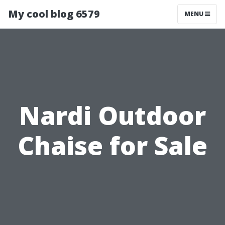
My cool blog 6579
MENU
Nardi Outdoor
Chaise for Sale