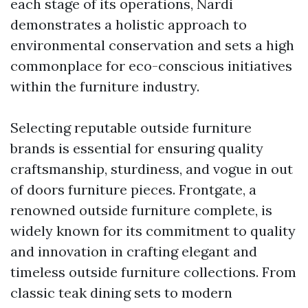
each stage of its operations, Nardi
demonstrates a holistic approach to
environmental conservation and sets a high
commonplace for eco-conscious initiatives
within the furniture industry.
Selecting reputable outside furniture
brands is essential for ensuring quality
craftsmanship, sturdiness, and vogue in out
of doors furniture pieces. Frontgate, a
renowned outside furniture complete, is
widely known for its commitment to quality
and innovation in crafting elegant and
timeless outside furniture collections. From
classic teak dining sets to modern