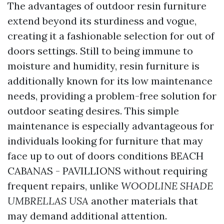
The advantages of outdoor resin furniture
extend beyond its sturdiness and vogue,
creating it a fashionable selection for out of
doors settings. Still to being immune to
moisture and humidity, resin furniture is
additionally known for its low maintenance
needs, providing a problem-free solution for
outdoor seating desires. This simple
maintenance is especially advantageous for
individuals looking for furniture that may
face up to out of doors conditions
BEACH
CABANAS - PAVILLIONS
without requiring
frequent repairs, unlike
WOODLINE SHADE
UMBRELLAS USA
another materials that
may demand additional attention.