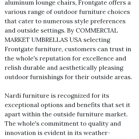
aluminum lounge chairs, Frontgate offers a
various range of outdoor furniture choices
that cater to numerous style preferences
and outside settings. By
COMMERCIAL
MARKET UMBRELLAS USA
selecting
Frontgate furniture, customers can trust in
the whole's reputation for excellence and
relish durable and aesthetically pleasing
outdoor furnishings for their outside areas.
Nardi furniture is recognized for its
exceptional options and benefits that set it
apart within the outside furniture market.
The whole's commitment to quality and
innovation is evident in its weather-