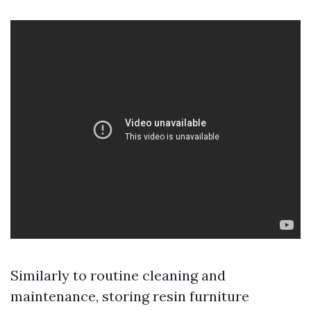
Similarly to routine cleaning and
maintenance, storing resin furniture