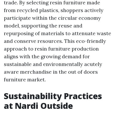
trade. By selecting resin furniture made
from recycled plastics, shoppers actively
participate within the circular economy
model, supporting the reuse and
repurposing of materials to attenuate waste
and conserve resources. This eco-friendly
approach to resin furniture production
aligns with the growing demand for
sustainable and environmentally acutely
aware merchandise in the out of doors
furniture market.
Sustainability Practices
at Nardi Outside