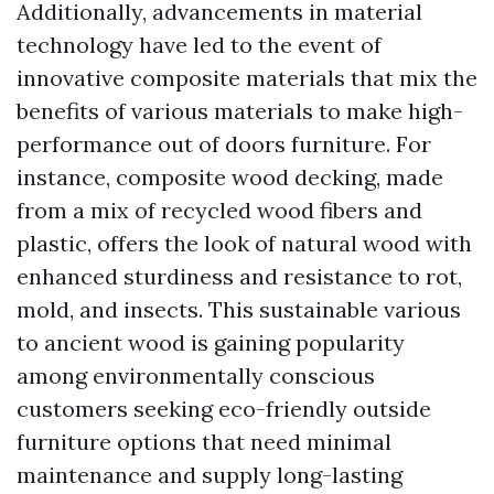
Additionally, advancements in material
technology have led to the event of
innovative composite materials that mix the
benefits of various materials to make high-
performance out of doors furniture. For
instance, composite wood decking, made
from a mix of recycled wood fibers and
plastic, offers the look of natural wood with
enhanced sturdiness and resistance to rot,
mold, and insects. This sustainable various
to ancient wood is gaining popularity
among environmentally conscious
customers seeking eco-friendly outside
furniture options that need minimal
maintenance and supply long-lasting