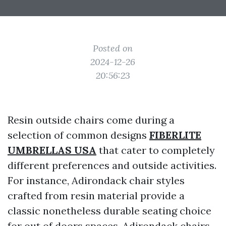
Posted on
2024-12-26
20:56:23
Resin outside chairs come during a
selection of common designs
FIBERLITE
UMBRELLAS USA
that cater to completely
different preferences and outside activities.
For instance, Adirondack chair styles
crafted from resin material provide a
classic nonetheless durable seating choice
for out of doors spaces. Adirondack chairs