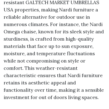
resistant
GALTECH MARKET UMBRELLAS
USA
properties, making Nardi furniture a
reliable alternative for outdoor use in
numerous climates. For instance, the Nardi
Omega chaise, known for its sleek style and
sturdiness, is crafted from high-quality
materials that face up to sun exposure,
moisture, and temperature fluctuations
while not compromising on style or
comfort. This weather-resistant
characteristic ensures that Nardi furniture
retains its aesthetic appeal and
functionality over time, making it a sensible
investment for out of doors living spaces.