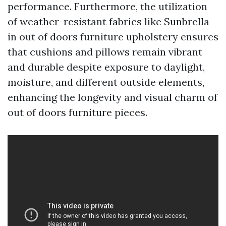
performance. Furthermore, the utilization
of weather-resistant fabrics like Sunbrella
in out of doors furniture upholstery ensures
that cushions and pillows remain vibrant
and durable despite exposure to daylight,
moisture, and different outside elements,
enhancing the longevity and visual charm of
out of doors furniture pieces.