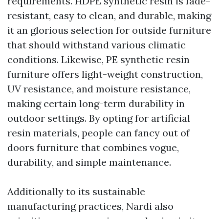
requirements. HDPE synthetic resin is fade-
resistant, easy to clean, and durable, making
it an glorious selection for outside furniture
that should withstand various climatic
conditions. Likewise, PE synthetic resin
furniture offers light-weight construction,
UV resistance, and moisture resistance,
making certain long-term durability in
outdoor settings. By opting for artificial
resin materials, people can fancy out of
doors furniture that combines vogue,
durability, and simple maintenance.
Additionally to its sustainable
manufacturing practices, Nardi also