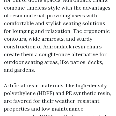
combine timeless style with the advantages
of resin material, providing users with
comfortable and stylish seating solutions
for lounging and relaxation. The ergonomic
contours, wide armrests, and sturdy
construction of Adirondack resin chairs
create them a sought-once alternative for
outdoor seating areas, like patios, decks,
and gardens.
Artificial resin materials, like high-density
polyethylene (HDPE) and PE synthetic resin,
are favored for their weather-resistant
properties and low maintenance