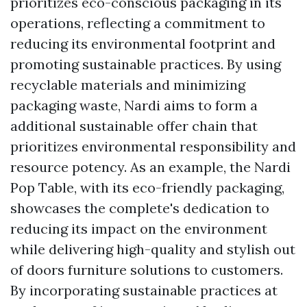
prioritizes eco-conscious packaging in its
operations, reflecting a commitment to
reducing its environmental footprint and
promoting sustainable practices. By using
recyclable materials and minimizing
packaging waste, Nardi aims to form a
additional sustainable offer chain that
prioritizes environmental responsibility and
resource potency. As an example, the Nardi
Pop Table, with its eco-friendly packaging,
showcases the complete's dedication to
reducing its impact on the environment
while delivering high-quality and stylish out
of doors furniture solutions to customers.
By incorporating sustainable practices at