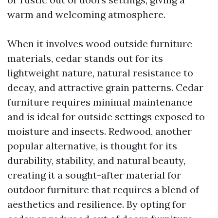
warm and welcoming atmosphere.
When it involves wood outside furniture
materials, cedar stands out for its
lightweight nature, natural resistance to
decay, and attractive grain patterns. Cedar
furniture requires minimal maintenance
and is ideal for outside settings exposed to
moisture and insects. Redwood, another
popular alternative, is thought for its
durability, stability, and natural beauty,
creating it a sought-after material for
outdoor furniture that requires a blend of
aesthetics and resilience. By opting for